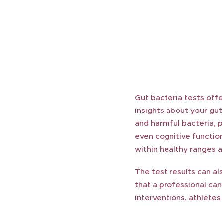
Gut bacteria tests offe
insights about your gut
and harmful bacteria, 
even cognitive function
within healthy ranges 
The test results can al
that a professional ca
interventions, athlete