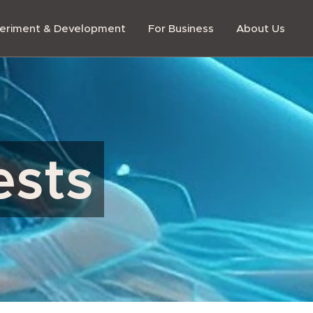
eriment & Development
For Business
About Us
ests