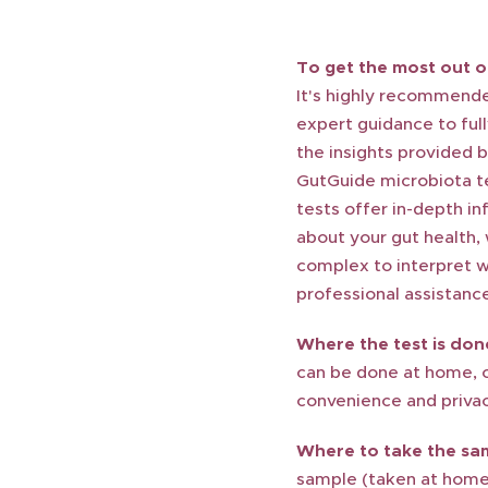
To get the most out of
It's highly recommend
expert guidance to ful
the insights provided 
GutGuide microbiota t
tests offer in-depth i
about your gut health,
complex to interpret w
professional assistanc
Where the test is don
can be done at home, 
convenience and privac
Where to take the sa
sample (taken at home