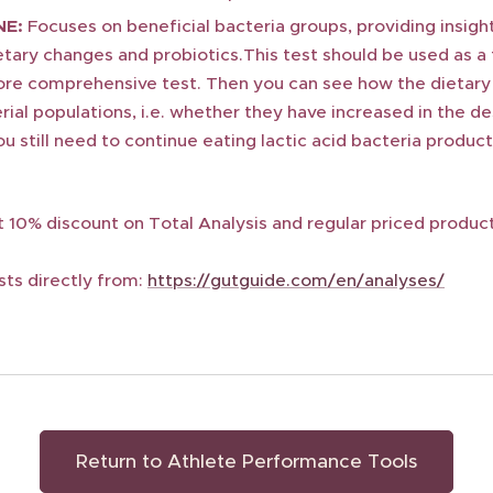
NE:
Focuses on beneficial bacteria groups, providing insigh
tary changes and probiotics.This test should be used as a 
re comprehensive test. Then you can see how the dietary
ial populations, i.e. whether they have increased in the d
u still need to continue eating lactic acid bacteria product
 10% discount on Total Analysis and regular priced produc
sts directly from:
https://gutguide.com/en/analyses/
Return to Athlete Performance Tools