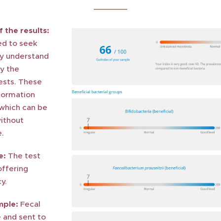
 the results:
ed to seek
ly understand
by the
ests. These
nformation
 which can be
ithout
e.
e:
The test
offering
y.
mple:
Fecal
 and sent to