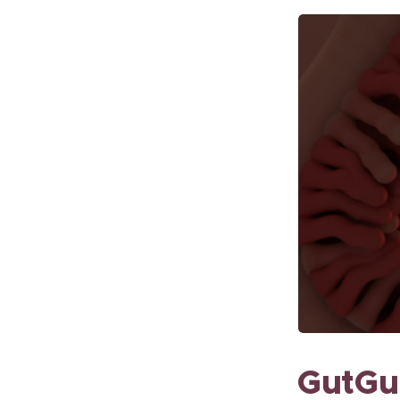
GutGui