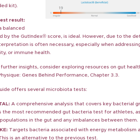
ed kit).
est result:
 a balanced
d by the GutIndex® score, is ideal. However, due to the de
nterpretation is often necessary, especially when addressin
ity, or immune health.
further insights, consider exploring resources on gut heal
Physique: Genes Behind Performance, Chapter 3.3.
ide offers several microbiota tests:
TAL:
A comprehensive analysis that covers key bacterial g
is the most recommended gut bacteria test for athletes, as
l populations in the gut and any imbalances between them.
KE:
Targets bacteria associated with energy metabolism an
his is an alternative to the previous test.