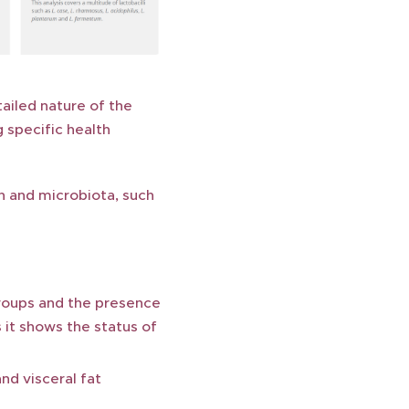
tailed nature of the
g specific health
th and microbiota, such
roups and the presence
 it shows the status of
d visceral fat