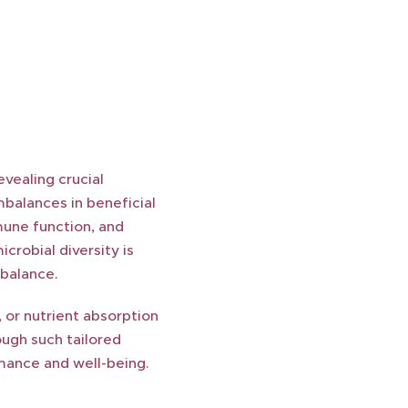
vealing crucial
mbalances in beneficial
mune function, and
crobial diversity is
 balance.
 or nutrient absorption
ugh such tailored
rmance and well-being.