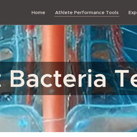
Home
Athlete Performance Tools
Exp
 Bacteria T