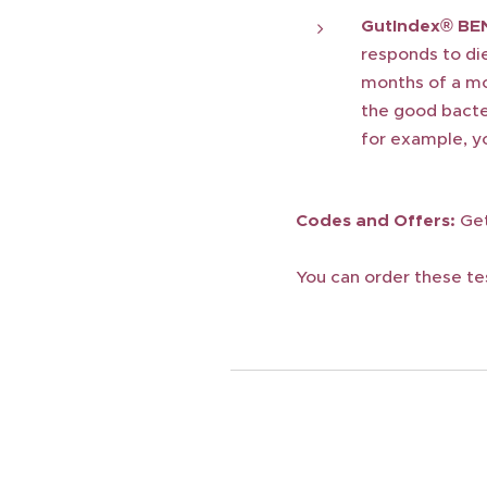
GutIndex® BE
responds to die
months of a mo
the good bacter
for example, yo
Codes and Offers:
Get
You can order these te