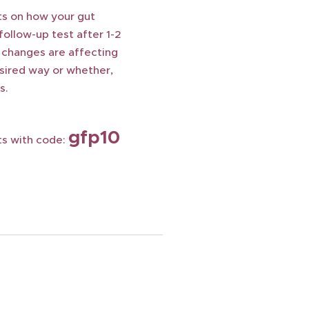
ts on how your gut
follow-up test after 1-2
 changes are affecting
esired way or whether,
s.
gfp10
ts with code: