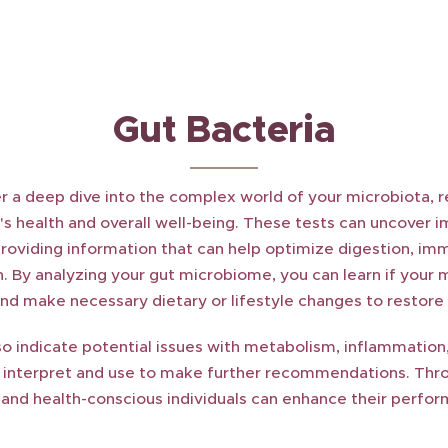
Gut Bacteria
r a deep dive into the complex world of your microbiota, re
's health and overall well-being. These tests can uncover i
providing information that can help optimize digestion, im
. By analyzing your gut microbiome, you can learn if your mi
and make necessary dietary or lifestyle changes to restore
so indicate potential issues with metabolism, inflammation,
n interpret and use to make further recommendations. Thro
s and health-conscious individuals can enhance their perfo