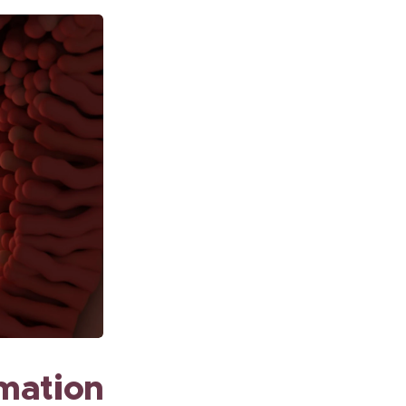
rmation