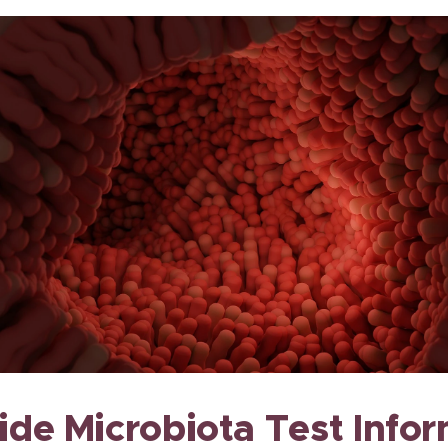
de Microbiota Test Info