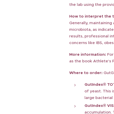
the lab using the provid
How to interpret the t
Generally, maintaining
microbiota, as indicate
results, professional i
concerns like IBS, obes
More information:
For 
as the book Athlete's 
Where to order:
GutGu
GutIndex® TO
of yeast. This 
large bacteria
GutIndex® VIS
accumulation. T